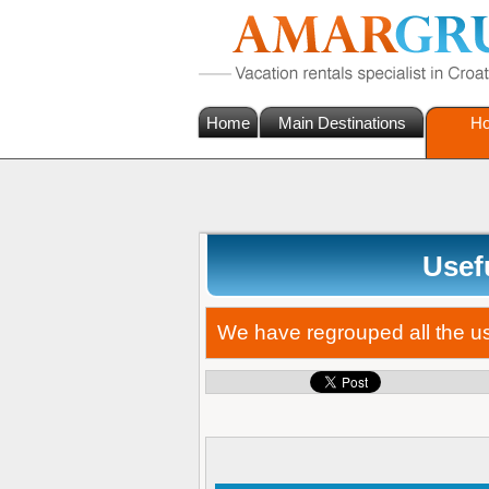
Home
Main Destinations
Ho
Usefu
We have regrouped all the use