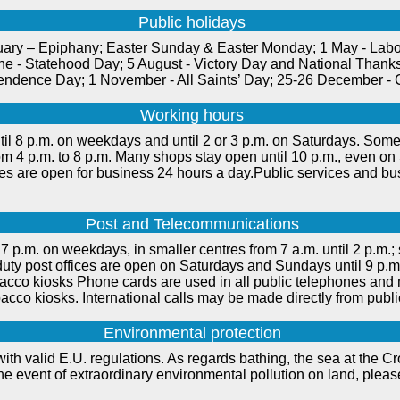
Public holidays
uary – Epiphany; Easter Sunday & Easter Monday; 1 May - Labou
ne - Statehood Day; 5 August - Victory Day and National Thanks
endence Day; 1 November - All Saints’ Day; 25-26 December - 
Working hours
il 8 p.m. on weekdays and until 2 or 3 p.m. on Saturdays. Some 
rom 4 p.m. to 8 p.m. Many shops stay open until 10 p.m., even o
ties are open for business 24 hours a day.Public services and bu
Post and Telecommunications
7 p.m. on weekdays, in smaller centres from 7 a.m. until 2 p.m.; s
-duty post offices are open on Saturdays and Sundays until 9 p
cco kiosks Phone cards are used in all public telephones and
acco kiosks. International calls may be made directly from publ
Environmental protection
ith valid E.U. regulations. As regards bathing, the sea at the Croa
 the event of extraordinary environmental pollution on land, plea