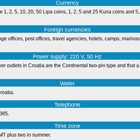
Currency
 1, 2, 5, 10, 20, 50 Lipa coins, 1, 2, 5 and 25 Kuna coins and 5,
Foreign currencies
e offices, post offices, travel agencies, hotels, camps, marina
Power supply: 220 V, 50 Hz
r outlets in Croatia are the Continental two-pin type and that a 
Water
roatia.
Telephone
+385.
Time zone
MT plus two in summer.