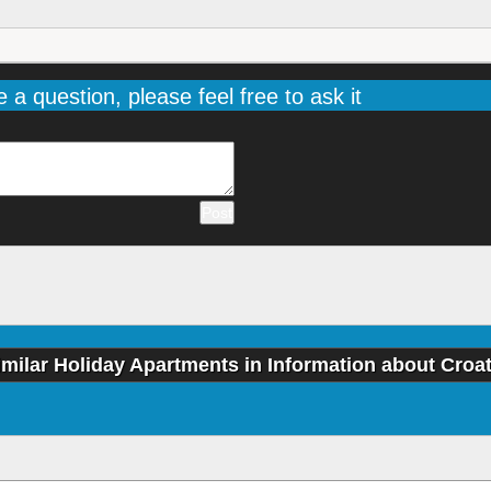
e a question, please feel free to ask it
imilar Holiday Apartments in Information about Croat