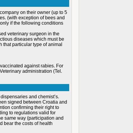
 company on their owner (up to 5
tes. (with exception of bees and
only if the following conditions
ensed veterinary surgeon in the
fectious diseases which must be
 that particular type of animal
vaccinated against rabies. For
eterinary administration (Tel.
e dispensaries and chemist’s.
s been signed between Croatia and
ntion confirming their right to
ng to regulations valid for
 the same way (participation and
 bear the costs of health