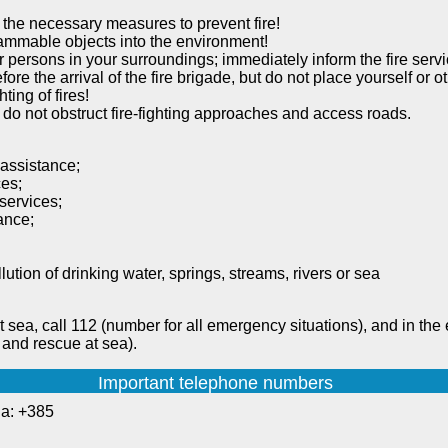
 the necessary measures to prevent fire!
lammable objects into the environment!
ther persons in your surroundings; immediately inform the fire se
fore the arrival of the fire brigade, but do not place yourself or o
ting of fires!
 do not obstruct fire-fighting approaches and access roads.
 assistance;
ces;
services;
tance;
lution of drinking water, springs, streams, rivers or sea
t sea, call 112 (number for all emergency situations), and in the 
 and rescue at sea).
Important telephone numbers
ia: +385