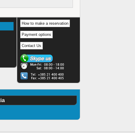
How to make a reservation
Payment options
Contact Us
ia