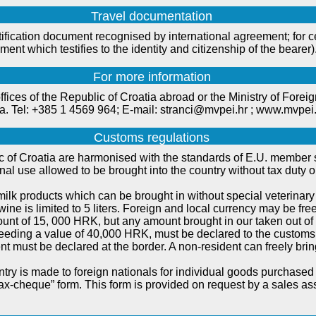
Travel documentation
tification document recognised by international agreement; for c
cument which testifies to the identity and citizenship of the bearer)
For more information
fices of the Republic of Croatia abroad or the Ministry of Forei
tia. Tel: +385 1 4569 964; E-mail: stranci@mvpei.hr ; www.mvpei
Customs regulations
 of Croatia are harmonised with the standards of E.U. member st
al use allowed to be brought into the country without tax duty o
lk products which can be brought in without special veterinary 
wine is limited to 5 liters. Foreign and local currency may be free
ount of 15, 000 HRK, but any amount brought in our taken out of 
eding a value of 40,000 HRK, must be declared to the customs 
t must be declared at the border. A non-resident can freely brin
try is made to foreign nationals for individual goods purchased
ax-cheque” form. This form is provided on request by a sales as