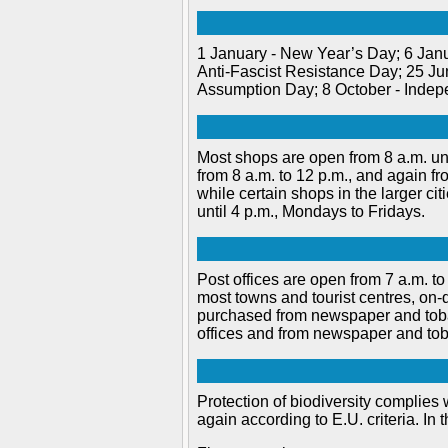
1 January - New Year’s Day; 6 Jan
Anti-Fascist Resistance Day; 25 Ju
Assumption Day; 8 October - Indep
Most shops are open from 8 a.m. unt
from 8 a.m. to 12 p.m., and again f
while certain shops in the larger ci
until 4 p.m., Mondays to Fridays.
Post offices are open from 7 a.m. to 
most towns and tourist centres, on
purchased from newspaper and toba
offices and from newspaper and tob
Protection of biodiversity complies w
again according to E.U. criteria. In