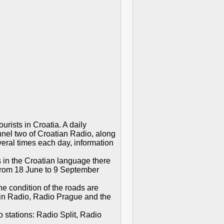
rists in Croatia. A daily
nnel two of Croatian Radio, along
eral times each day, information
 in the Croatian language there
(from 18 June to 9 September
e condition of the roads are
rgin Radio, Radio Prague and the
 stations: Radio Split, Radio