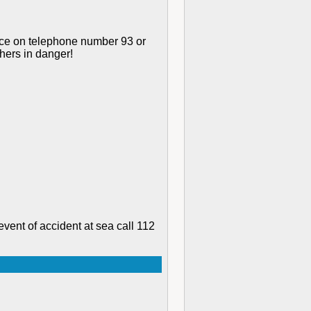
rvice on telephone number 93 or
thers in danger!
event of accident at sea call 112