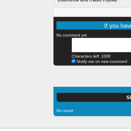
If you hav
No comment yet
Characters left:
1000
Notify me on new comment
S
No result