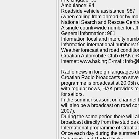
Ambulance: 94
Roadside vehicle assistance: 987
(when calling from abroad or by mo
National Search and Rescue Centr
A single countrywide number for all
General information: 981
Information local and intercity num
Information international numbers: 
Weather forecast and road conditio
Croatian Automobile Club (HAK): +
Internet: www.hak.hr; E-mail: info@
Radio news in foreign languages du
Croatian Radio broadcasts on severa
programme is broadcast at 20.05h on
with regular news, HAK provides rep
for sailors.
In the summer season, on channel tw
will also be a broadcast on road c
2007).
During the same period there will a
broadcast directly from the studios
International programme of Croatian
Once each day during the summer Rad
Dubrovnik and Radio Rijeka.