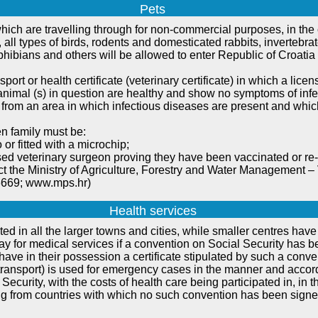
Pets
hich are travelling through for non-commercial purposes, in the
, all types of birds, rodents and domesticated rabbits, invertebra
phibians and others will be allowed to enter Republic of Croatia 
sport or health certificate (veterinary certificate) in which a lic
he animal (s) in question are healthy and show no symptoms of in
 from an area in which infectious diseases are present and which
n family must be:
 or fitted with a microchip;
sed veterinary surgeon proving they have been vaccinated or re-
ct the Ministry of Agriculture, Forestry and Water Management – V
6669; www.mps.hr)
Health services
ted in all the larger towns and cities, while smaller centres hav
 pay for medical services if a convention on Social Security ha
hey have in their possession a certificate stipulated by such a conve
 transport) is used for emergency cases in the manner and accordi
Security, with the costs of health care being participated in, in
ng from countries with which no such convention has been signed