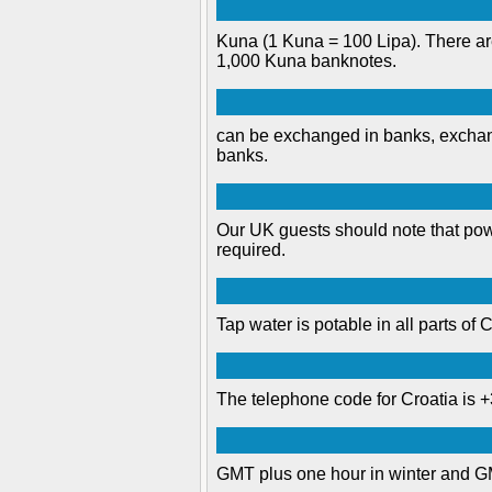
Kuna (1 Kuna = 100 Lipa). There are
1,000 Kuna banknotes.
can be exchanged in banks, exchang
banks.
Our UK guests should note that powe
required.
Tap water is potable in all parts of C
The telephone code for Croatia is 
GMT plus one hour in winter and G