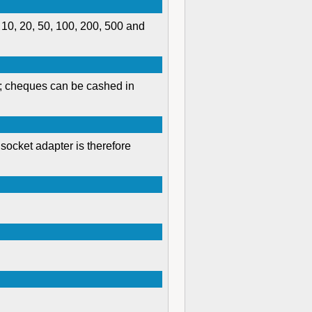
 10, 20, 50, 100, 200, 500 and
s; cheques can be cashed in
socket adapter is therefore