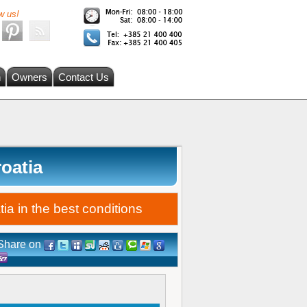
w us!
h
Owners
Contact Us
roatia
ia in the best conditions
Share on