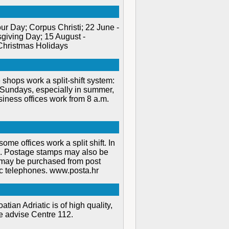
r Day; Corpus Christi; 22 June -
giving Day; 15 August -
Christmas Holidays
shops work a split-shift system:
n Sundays, especially in summer,
siness offices work from 8 a.m.
ome offices work a split shift. In
.m. Postage stamps may also be
 may be purchased from post
ic telephones. www.posta.hr
tian Adriatic is of high quality,
se advise Centre 112.