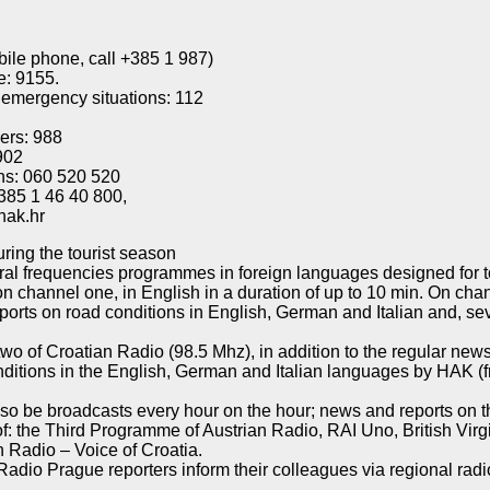
bile phone, call +385 1 987)
e: 9155.
 emergency situations: 112
bers: 988
902
ns: 060 520 520
385 1 46 40 800,
hak.hr
ring the tourist season
l frequencies programmes in foreign languages designed for tou
 channel one, in English in a duration of up to 10 min. On cha
orts on road conditions in English, German and Italian and, sev
o of Croatian Radio (98.5 Mhz), in addition to the regular news
onditions in the English, German and Italian languages by HAK 
lso be broadcasts every hour on the hour; news and reports on th
 of: the Third Programme of Austrian Radio, RAI Uno, British Vi
 Radio – Voice of Croatia.
io Prague reporters inform their colleagues via regional radio