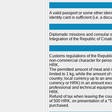
A valid passport or some other iden
identity card is sufficient (i.e. a do
Diplomatic missions and consular of
Integration of the Republic of Croa
Customs regulations of the Republic
non-commercial character for person
HRK.
The permitted amount of meat and mi
limited to 1 kg, while the amount of 
country; local currency up to an am
currency or HRK) in an amount exce
professional and technical equipmen
HRK.
Refund of tax when leaving the coun
of 500 HRK, on presentation of a “T
purchased.