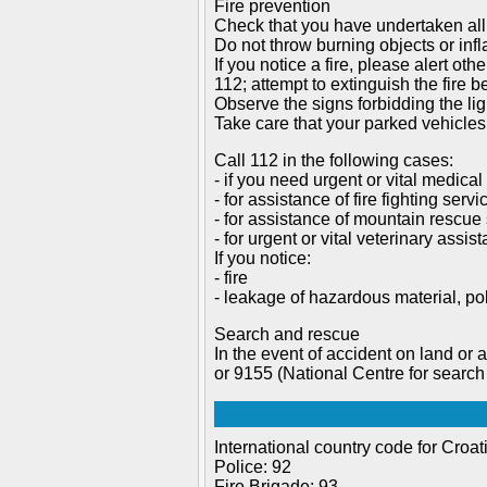
Fire prevention
Check that you have undertaken all
Do not throw burning objects or inf
If you notice a fire, please alert o
112; attempt to extinguish the fire be
Observe the signs forbidding the ligh
Take care that your parked vehicles
Call 112 in the following cases:
- if you need urgent or vital medical
- for assistance of fire fighting servi
- for assistance of mountain rescue 
- for urgent or vital veterinary assis
If you notice:
- fire
- leakage of hazardous material, pol
Search and rescue
In the event of accident on land or a
or 9155 (National Centre for search
International country code for Croat
Police: 92
Fire Brigade: 93