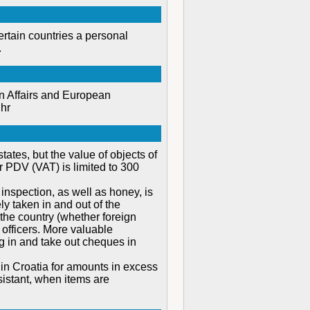
ertain countries a personal
.
gn Affairs and European
.hr
ates, but the value of objects of
r PDV (VAT) is limited to 300
inspection, as well as honey, is
ly taken in and out of the
the country (whether foreign
officers. More valuable
g in and take out cheques in
 in Croatia for amounts in excess
sistant, when items are