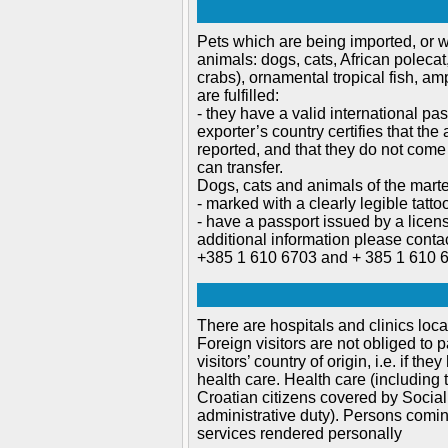
Pets which are being imported, or w
animals: dogs, cats, African polecat
crabs), ornamental tropical fish, am
are fulfilled:
- they have a valid international pas
exporter’s country certifies that t
reported, and that they do not come
can transfer.
Dogs, cats and animals of the marte
- marked with a clearly legible tattoo
- have a passport issued by a licen
additional information please conta
+385 1 610 6703 and + 385 1 610 
There are hospitals and clinics loca
Foreign visitors are not obliged to
visitors’ country of origin, i.e. if t
health care. Health care (including
Croatian citizens covered by Social 
administrative duty). Persons comi
services rendered personally