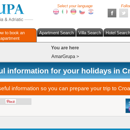
Select your language
Follo
w to book an
Apartment Search
Villa Search
Hotel Searc
apartment
You are here
AmarGrupa
>
l information for your holidays in C
ful information so you can prepare your trip to Croat