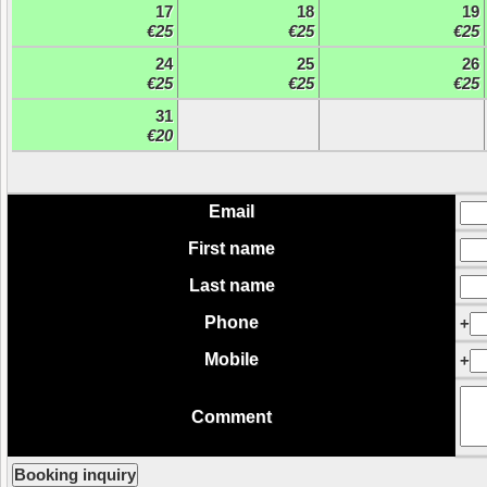
17
18
19
€25
€25
€25
24
25
26
€25
€25
€25
31
€20
Email
First name
Last name
Phone
+
Mobile
+
Comment