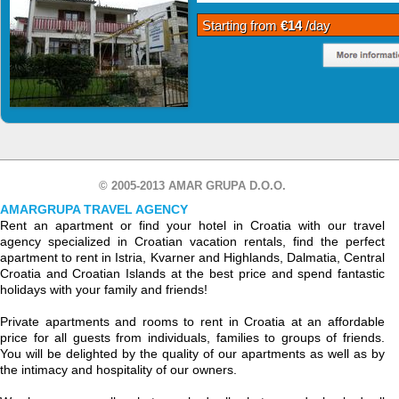
Starting from
€14
/day
© 2005-2013 AMAR GRUPA D.O.O.
AMARGRUPA TRAVEL AGENCY
Rent an apartment or find your hotel in Croatia with our travel
agency specialized in Croatian vacation rentals, find the perfect
apartment to rent in Istria, Kvarner and Highlands, Dalmatia, Central
Croatia and Croatian Islands at the best price and spend fantastic
holidays with your family and friends!
Private apartments and rooms to rent in Croatia at an affordable
price for all guests from individuals, families to groups of friends.
You will be delighted by the quality of our apartments as well as by
the intimacy and hospitality of our owners.