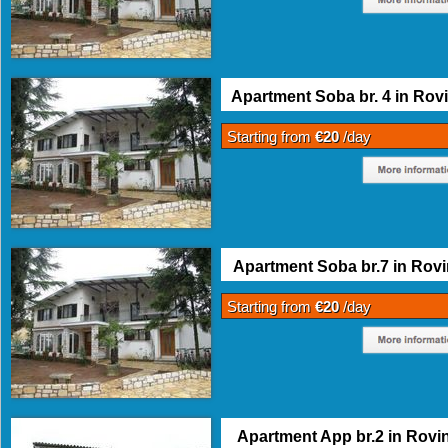
Apartment Soba br. 4 in Rovi
Starting from
€20
/day
Apartment Soba br.7 in Rovi
Starting from
€20
/day
Apartment App br.2 in Rovin