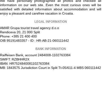
We have personally photographed all photos and checked all
information on our web site. Even the most curious ones will be
satisfied with detailed information about accommodation and will
enjoy a pleasant and carefree vacation in Croatia.
LEGAL INFORMATION
AMAR Grupa tourist travel agency d.o.o
Rendiceva 20, 21 000 Split
Phone: +385 21 400 400
OIB 95191483357 - ID : HR-AB-21-060111442
BANK INFORMATION
Raiffeisen Bank, account 2484008-1102763384
SWIFT: RZBHHR2X
IBAN: HR7524840081102763384
MB: 1843575 Jurisdiction Court in Split Tt-05/611-4 MBS 060111442