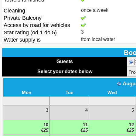
Cleaning
once a week
Private Balcony
Access by road for vehicles
Star rating (od 1 do 5)
3
Water supply is
from local water
Boo
Guests
Select your dates below
Fr
Augu
Mon
Tue
Wed
3
4
5
10
11
12
€25
€25
€25