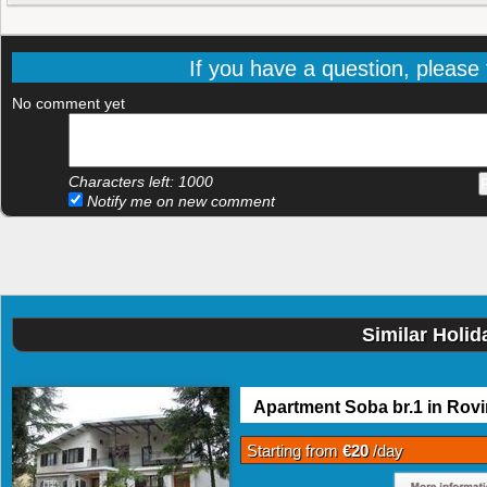
If you have a question, please f
No comment yet
Characters left:
1000
Notify me on new comment
Similar Holid
Apartment Soba br.1 in Rovi
Starting from
€20
/day