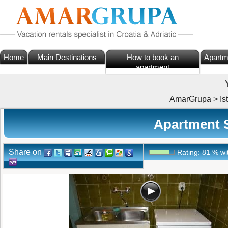
Home
Main Destinations
How to book an
Apartm
apartment
AmarGrupa
>
Is
Apartment S
Share on
Rating:
81
%
wi