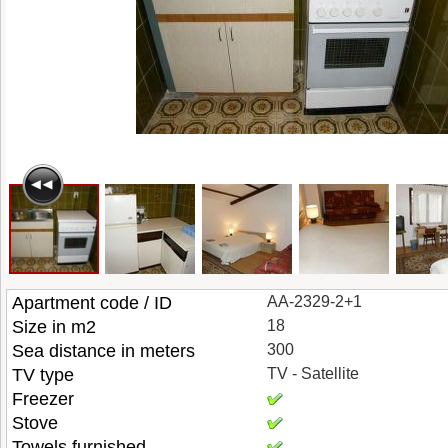
Apartment code / ID
AA-2329-2+1
Size in m2
18
Sea distance in meters
300
TV type
TV - Satellite
Freezer
Stove
Towels furnished