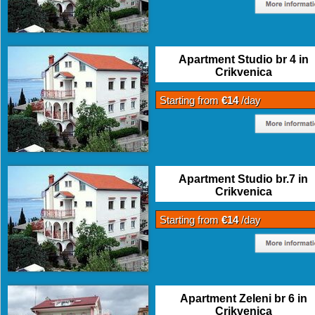
Apartment Studio br 4 in
Crikvenica
Starting from
€14
/day
Apartment Studio br.7 in
Crikvenica
Starting from
€14
/day
Apartment Zeleni br 6 in
Crikvenica