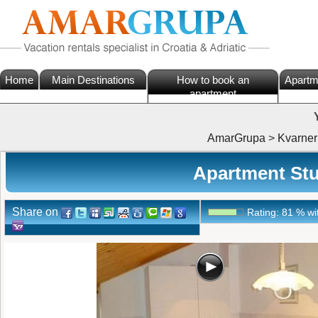
Home
Main Destinations
How to book an
Apartm
apartment
AmarGrupa
>
Kvarner
Apartment Stud
Share on
Rating:
81
%
wi