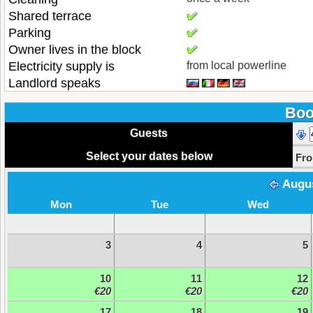
Shared terrace
Parking
Owner lives in the block
Electricity supply is
from local powerline
Landlord speaks
Boo
Guests
Select your dates below
Fr
Augu
Mon
Tue
Wed
3
4
5
10
11
12
€20
€20
€20
17
18
19