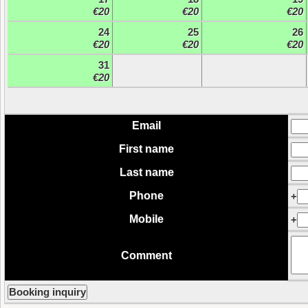
€20
€20
€20
24
25
26
€20
€20
€20
31
€20
Email
First name
Last name
Phone
+
Mobile
+
Comment