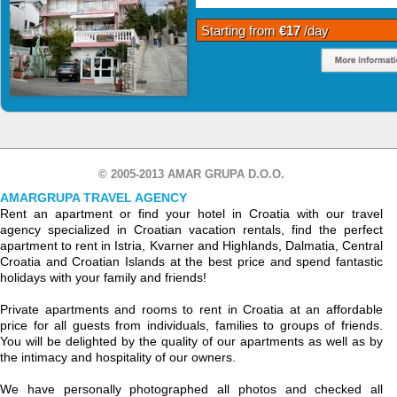
Starting from
€17
/day
© 2005-2013 AMAR GRUPA D.O.O.
AMARGRUPA TRAVEL AGENCY
Rent an apartment or find your hotel in Croatia with our travel
agency specialized in Croatian vacation rentals, find the perfect
apartment to rent in Istria, Kvarner and Highlands, Dalmatia, Central
Croatia and Croatian Islands at the best price and spend fantastic
holidays with your family and friends!
Private apartments and rooms to rent in Croatia at an affordable
price for all guests from individuals, families to groups of friends.
You will be delighted by the quality of our apartments as well as by
the intimacy and hospitality of our owners.
We have personally photographed all photos and checked all