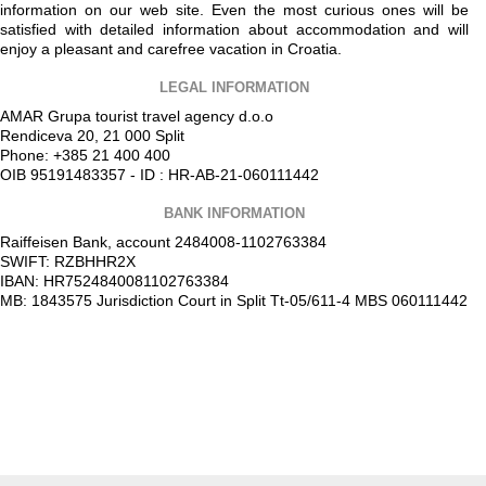
information on our web site. Even the most curious ones will be
satisfied with detailed information about accommodation and will
enjoy a pleasant and carefree vacation in Croatia.
LEGAL INFORMATION
AMAR Grupa tourist travel agency d.o.o
Rendiceva 20, 21 000 Split
Phone: +385 21 400 400
OIB 95191483357 - ID : HR-AB-21-060111442
BANK INFORMATION
Raiffeisen Bank, account 2484008-1102763384
SWIFT: RZBHHR2X
IBAN: HR7524840081102763384
MB: 1843575 Jurisdiction Court in Split Tt-05/611-4 MBS 060111442