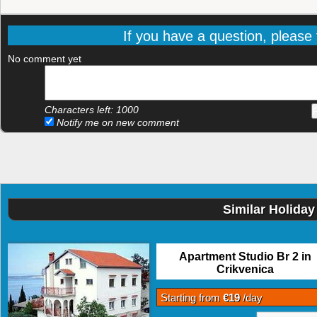
If you have a question, please f
No comment yet
Characters left:
1000
Notify me on new comment
Similar Holiday
Apartment Studio Br 2 in
Crikvenica
Starting from
€19
/day