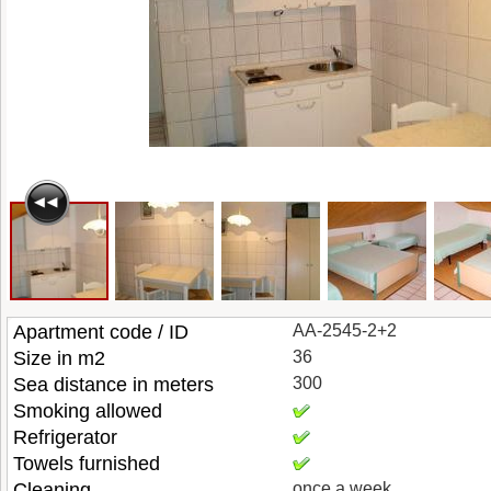
Apartment code / ID
AA-2545-2+2
Size in m2
36
Sea distance in meters
300
Smoking allowed
Refrigerator
Towels furnished
Cleaning
once a week