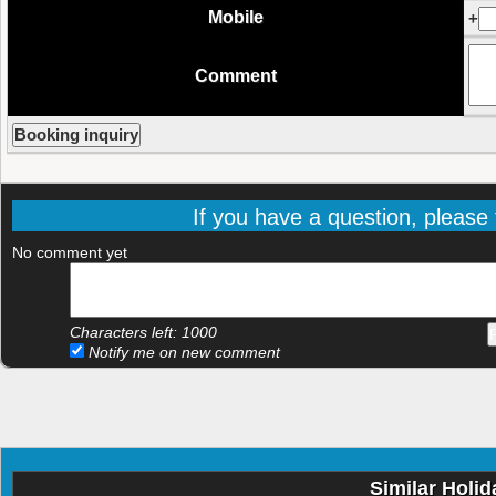
Mobile
+
Comment
If you have a question, please f
No comment yet
Characters left:
1000
Notify me on new comment
Similar Holid