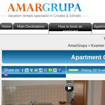
Home
Main Destinations
How to book an
Apartm
apartment
AmarGrupa
>
Kvarner
Apartment G
Share on
Rating:
82
%
wi