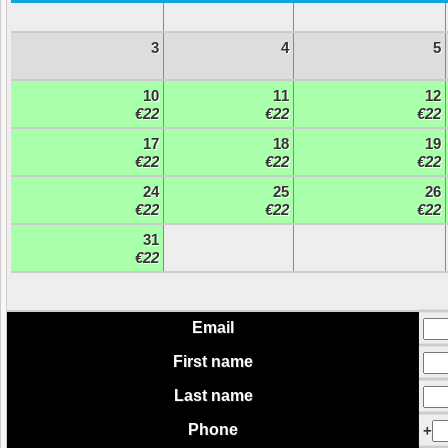
3
4
5
10
11
12
€22
€22
€22
17
18
19
€22
€22
€22
24
25
26
€22
€22
€22
31
€22
Email
First name
Last name
Phone
+