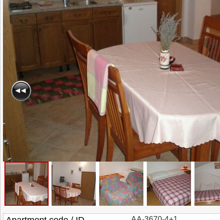
AA-3670-4+1