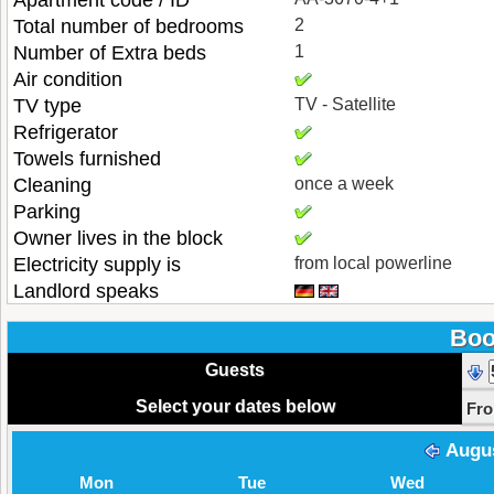
Apartment code / ID
Total number of bedrooms
2
Number of Extra beds
1
Air condition
TV type
TV - Satellite
Refrigerator
Towels furnished
Cleaning
once a week
Parking
Owner lives in the block
Electricity supply is
from local powerline
Landlord speaks
Boo
Guests
Select your dates below
Fr
Augu
Mon
Tue
Wed