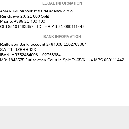
LEGAL INFORMATION
AMAR Grupa tourist travel agency d.o.o
Rendiceva 20, 21 000 Split
Phone: +385 21 400 400
OIB 95191483357 - ID : HR-AB-21-060111442
BANK INFORMATION
Raiffeisen Bank, account 2484008-1102763384
SWIFT: RZBHHR2X
IBAN: HR7524840081102763384
MB: 1843575 Jurisdiction Court in Split Tt-05/611-4 MBS 060111442