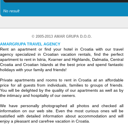
No result
© 2005-2013 AMAR GRUPA D.O.O.
AMARGRUPA TRAVEL AGENCY
Rent an apartment or find your hotel in Croatia with our travel
agency specialized in Croatian vacation rentals, find the perfect
apartment to rent in Istria, Kvarner and Highlands, Dalmatia, Central
Croatia and Croatian Islands at the best price and spend fantastic
holidays with your family and friends!
Private apartments and rooms to rent in Croatia at an affordable
price for all guests from individuals, families to groups of friends.
You will be delighted by the quality of our apartments as well as by
the intimacy and hospitality of our owners.
We have personally photographed all photos and checked all
information on our web site. Even the most curious ones will be
satisfied with detailed information about accommodation and will
enjoy a pleasant and carefree vacation in Croatia.