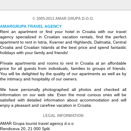
© 2005-2013 AMAR GRUPA D.O.O.
AMARGRUPA TRAVEL AGENCY
Rent an apartment or find your hotel in Croatia with our travel
agency specialized in Croatian vacation rentals, find the perfect
apartment to rent in Istria, Kvarner and Highlands, Dalmatia, Central
Croatia and Croatian Islands at the best price and spend fantastic
holidays with your family and friends!
Private apartments and rooms to rent in Croatia at an affordable
price for all guests from individuals, families to groups of friends.
You will be delighted by the quality of our apartments as well as by
the intimacy and hospitality of our owners.
We have personally photographed all photos and checked all
information on our web site. Even the most curious ones will be
satisfied with detailed information about accommodation and will
enjoy a pleasant and carefree vacation in Croatia.
LEGAL INFORMATION
AMAR Grupa tourist travel agency d.o.o
Rendiceva 20, 21 000 Split