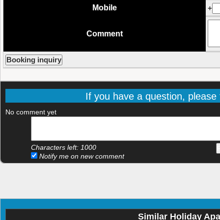
Mobile
+
Comment
If you have a question, please f
No comment yet
Characters left:
1000
Notify me on new comment
Similar Holiday Ap