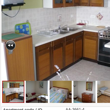
AA-3661-4