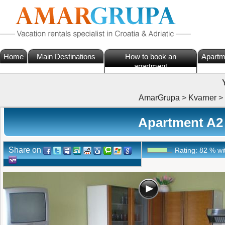
Home
Main Destinations
How to book an
Apartm
apartment
AmarGrupa
>
Kvarner
>
Apartment A2
Share on
Rating:
82
%
wi