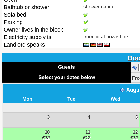
Bathtub or shower
shower cabin
Sofa bed
Parking
Owner lives in the block
Electricity supply is
from local powerline
Landlord speaks
Boo
Guests
Select your dates below
Fr
Augu
Mon
Tue
Wed
3
4
5
10
11
12
€12
€12
€12