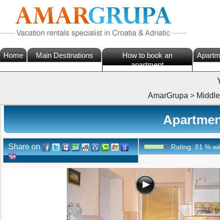
Home
Main Destinations
How to book an
Apartm
apartment
AmarGrupa
>
Middle
Apartment
Share on
Rating:
81
%
wi