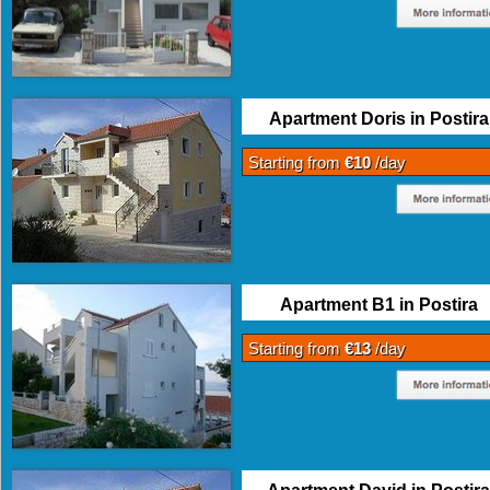
Apartment Doris in Postira
Starting from
€10
/day
Apartment B1 in Postira
Starting from
€13
/day