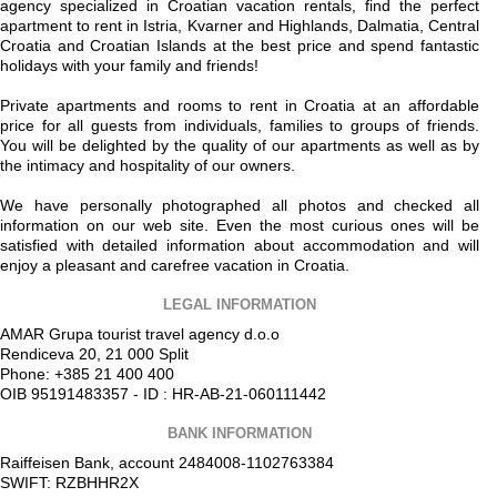
agency specialized in Croatian vacation rentals, find the perfect
apartment to rent in Istria, Kvarner and Highlands, Dalmatia, Central
Croatia and Croatian Islands at the best price and spend fantastic
holidays with your family and friends!
Private apartments and rooms to rent in Croatia at an affordable
price for all guests from individuals, families to groups of friends.
You will be delighted by the quality of our apartments as well as by
the intimacy and hospitality of our owners.
We have personally photographed all photos and checked all
information on our web site. Even the most curious ones will be
satisfied with detailed information about accommodation and will
enjoy a pleasant and carefree vacation in Croatia.
LEGAL INFORMATION
AMAR Grupa tourist travel agency d.o.o
Rendiceva 20, 21 000 Split
Phone: +385 21 400 400
OIB 95191483357 - ID : HR-AB-21-060111442
BANK INFORMATION
Raiffeisen Bank, account 2484008-1102763384
SWIFT: RZBHHR2X