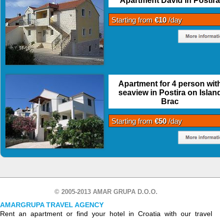
Apartment David in Postira
Starting from
€10
/day
Apartment for 4 person wit
seaview in Postira on Islan
Brac
Starting from
€50
/day
© 2005-2013 AMAR GRUPA D.O.O.
AMARGRUPA TRAVEL AGENCY
Rent an apartment or find your hotel in Croatia with our travel