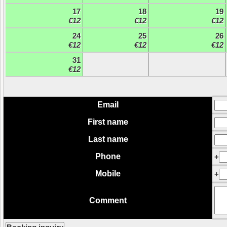
17
18
19
€12
€12
€12
24
25
26
€12
€12
€12
31
€12
Email
First name
Last name
Phone
+
Mobile
+
Comment