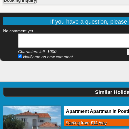
If you have a question, please f
No comment yet
Characters left:
1000
Notify me on new comment
Similar Holid
Apartment Apartman in Posti
Starting from
€12
/day