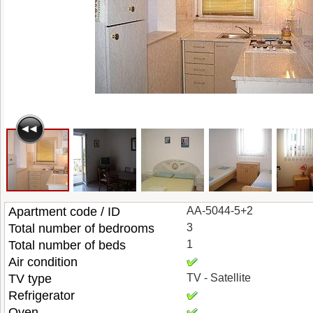
Apartment code / ID
AA-5044-5+2
Total number of bedrooms
3
Total number of beds
1
Air condition
TV type
TV - Satellite
Refrigerator
Oven