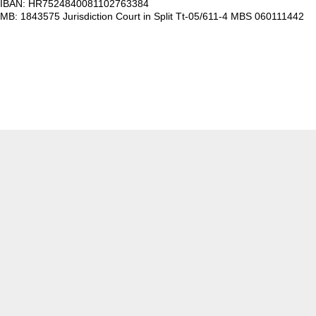
IBAN: HR7524840081102763384
MB: 1843575 Jurisdiction Court in Split Tt-05/611-4 MBS 060111442