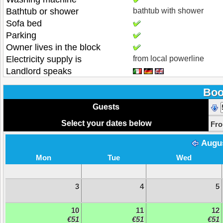
Bathtub or shower
bathtub with shower
Sofa bed
Parking
Owner lives in the block
Electricity supply is
from local powerline
Landlord speaks
Boo
Guests
Select your dates below
Fr
Augu
Mon
Tue
Wed
3
4
5
10
11
12
€51
€51
€51