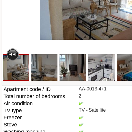
Apartment code / ID
AA-0013-4+1
Total number of bedrooms
2
Air condition
TV type
TV - Satellite
Freezer
Stove
Washing machine