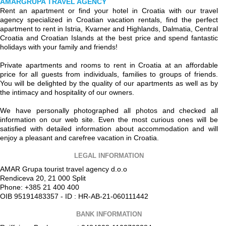
AMARGRUPA TRAVEL AGENCY
Rent an apartment or find your hotel in Croatia with our travel
agency specialized in Croatian vacation rentals, find the perfect
apartment to rent in Istria, Kvarner and Highlands, Dalmatia, Central
Croatia and Croatian Islands at the best price and spend fantastic
holidays with your family and friends!
Private apartments and rooms to rent in Croatia at an affordable
price for all guests from individuals, families to groups of friends.
You will be delighted by the quality of our apartments as well as by
the intimacy and hospitality of our owners.
We have personally photographed all photos and checked all
information on our web site. Even the most curious ones will be
satisfied with detailed information about accommodation and will
enjoy a pleasant and carefree vacation in Croatia.
LEGAL INFORMATION
AMAR Grupa tourist travel agency d.o.o
Rendiceva 20, 21 000 Split
Phone: +385 21 400 400
OIB 95191483357 - ID : HR-AB-21-060111442
BANK INFORMATION