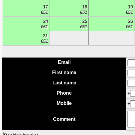
17
18
19
€51
€51
€51
24
25
26
€51
€51
€51
31
€51
Email
First name
Last name
Phone
+
Mobile
+
Comment