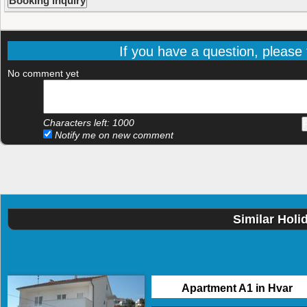
If you have a question, please f
No comment yet
Characters left:
1000
Notify me on new comment
Similar Holi
Apartment A1 in Hvar