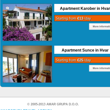
Apartment Karober in Hvar
Starting from
€13
/day
Apartment Sunce in Hvar
Starting from
€25
/day
© 2005-2013 AMAR GRUPA D.O.O.