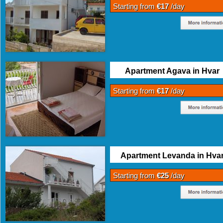
Starting from
€17
/day
Apartment Agava in Hvar
Starting from
€17
/day
Apartment Levanda in Hva
Starting from
€25
/day