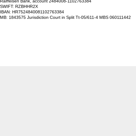
Raiffeisen Bank, account 2484008-1102763384
SWIFT: RZBHHR2X
IBAN: HR7524840081102763384
MB: 1843575 Jurisdiction Court in Split Tt-05/611-4 MBS 060111442