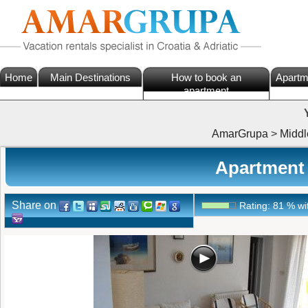
Home
Main Destinations
How to book an
Apartm
apartment
AmarGrupa
>
Middl
Apartment 
Share on
Rating:
81
%
wi