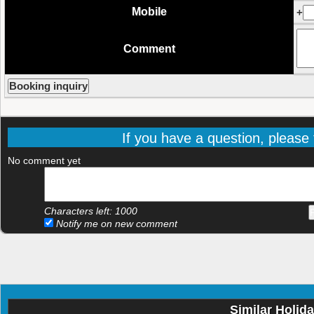
Mobile
+
Comment
If you have a question, please f
No comment yet
Characters left:
1000
Notify me on new comment
Similar Holid