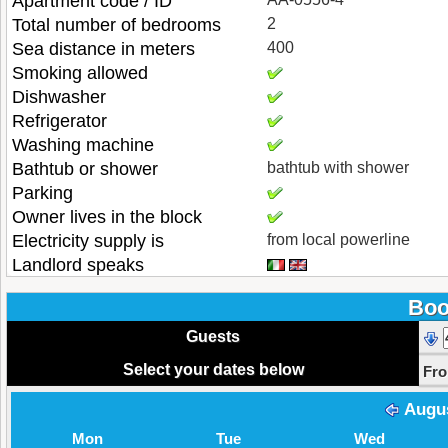
Apartment code / ID
Total number of bedrooms
2
Sea distance in meters
400
Smoking allowed
Dishwasher
Refrigerator
Washing machine
Bathtub or shower
bathtub with shower
Parking
Owner lives in the block
Electricity supply is
from local powerline
Landlord speaks
Boo
Guests
Select your dates below
Fr
Augu
Mon
Tue
Wed