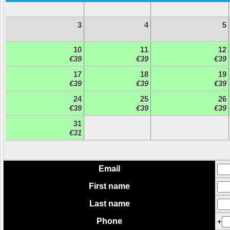
3
4
5
10
11
12
€39
€39
€39
17
18
19
€39
€39
€39
24
25
26
€39
€39
€39
31
€31
Email
First name
Last name
Phone
+