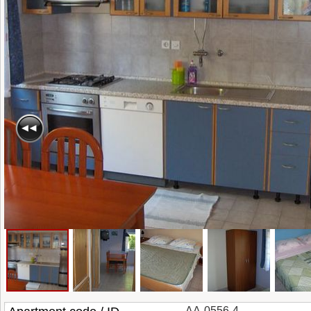
AA-0556-4