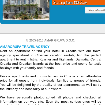
Starting from
€27
/day
© 2005-2013 AMAR GRUPA D.O.O.
AMARGRUPA TRAVEL AGENCY
Rent an apartment or find your hotel in Croatia with our travel
agency specialized in Croatian vacation rentals, find the perfect
apartment to rent in Istria, Kvarner and Highlands, Dalmatia, Central
Croatia and Croatian Islands at the best price and spend fantastic
holidays with your family and friends!
Private apartments and rooms to rent in Croatia at an affordable
price for all guests from individuals, families to groups of friends.
You will be delighted by the quality of our apartments as well as by
the intimacy and hospitality of our owners.
We have personally photographed all photos and checked all
information on our web site. Even the most curious ones will be