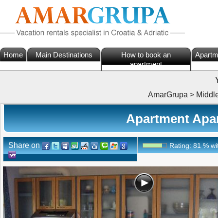
Home
Main Destinations
How to book an
Apartm
apartment
AmarGrupa
>
Middl
Apartment Apar
Share on
Rating:
81
%
wi