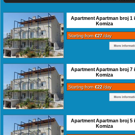
Apartment Apartman broj 1 
Komiza
Starting from
€27
/day
Apartment Apartman broj 7 
Komiza
Starting from
€22
/day
Apartment Apartman broj 5 
Komiza