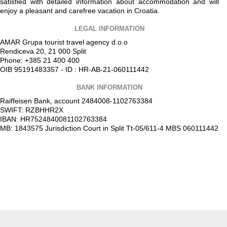
satisfied with detailed information about accommodation and will
enjoy a pleasant and carefree vacation in Croatia.
LEGAL INFORMATION
AMAR Grupa tourist travel agency d.o.o
Rendiceva 20, 21 000 Split
Phone: +385 21 400 400
OIB 95191483357 - ID : HR-AB-21-060111442
BANK INFORMATION
Raiffeisen Bank, account 2484008-1102763384
SWIFT: RZBHHR2X
IBAN: HR7524840081102763384
MB: 1843575 Jurisdiction Court in Split Tt-05/611-4 MBS 060111442