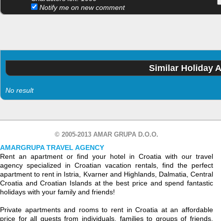
Notify me on new comment
Similar Holiday 
No result
© 2005-2013 AMAR GRUPA D.O.O.
AMARGRUPA TRAVEL AGENCY
Rent an apartment or find your hotel in Croatia with our travel
agency specialized in Croatian vacation rentals, find the perfect
apartment to rent in Istria, Kvarner and Highlands, Dalmatia, Central
Croatia and Croatian Islands at the best price and spend fantastic
holidays with your family and friends!
Private apartments and rooms to rent in Croatia at an affordable
price for all guests from individuals, families to groups of friends.