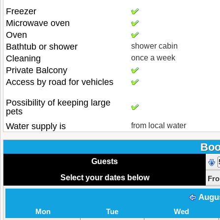
Freezer
Microwave oven
Oven
Bathtub or shower
shower cabin
Cleaning
once a week
Private Balcony
Access by road for vehicles
Possibility of keeping large
pets
Water supply is
from local water
Boo
Guests
Select your dates below
Fr
Augu
Mon
Tue
Wed