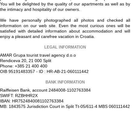
You will be delighted by the quality of our apartments as well as by
the intimacy and hospitality of our owners.
We have personally photographed all photos and checked all
information on our web site. Even the most curious ones will be
satisfied with detailed information about accommodation and will
enjoy a pleasant and carefree vacation in Croatia.
LEGAL INFORMATION
AMAR Grupa tourist travel agency d.o.o
Rendiceva 20, 21 000 Split
Phone: +385 21 400 400
OIB 95191483357 - ID : HR-AB-21-060111442
BANK INFORMATION
Raiffeisen Bank, account 2484008-1102763384
SWIFT: RZBHHR2X
IBAN: HR7524840081102763384
MB: 1843575 Jurisdiction Court in Split Tt-05/611-4 MBS 060111442