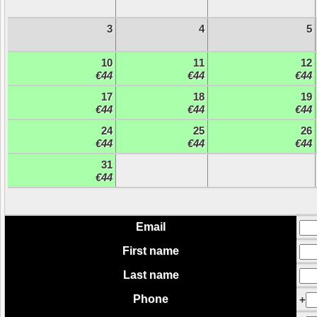
3
4
5
10
11
12
€44
€44
€44
17
18
19
€44
€44
€44
24
25
26
€44
€44
€44
31
€44
Email
First name
Last name
Phone
+