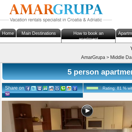
Home
Main Destinations
How to book an
Apartm
apartment
AmarGrupa
>
Middle Da
5 person apartment
Share on
Rating:
81
%
wi