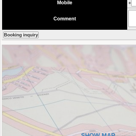
Mobile
+
Comment
SHOW MAP