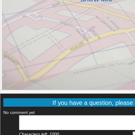
If you have a question, please f
No comment yet
Characters left:
1000