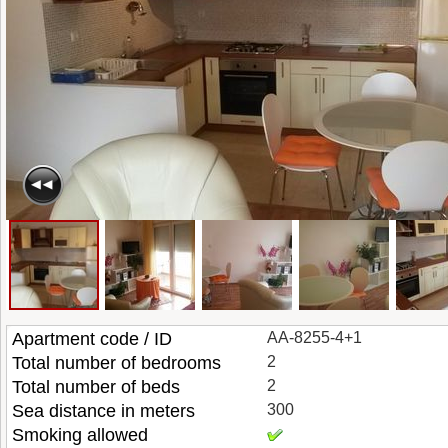
Apartment code / ID
AA-8255-4+1
Total number of bedrooms
2
Total number of beds
2
Sea distance in meters
300
Smoking allowed