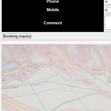
Phone
+
Mobile
+
Comment