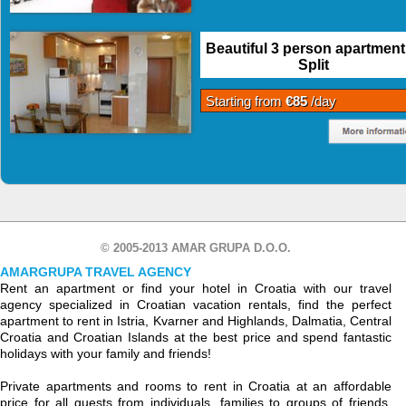
Beautiful 3 person apartment
Split
Starting from
€85
/day
© 2005-2013 AMAR GRUPA D.O.O.
AMARGRUPA TRAVEL AGENCY
Rent an apartment or find your hotel in Croatia with our travel
agency specialized in Croatian vacation rentals, find the perfect
apartment to rent in Istria, Kvarner and Highlands, Dalmatia, Central
Croatia and Croatian Islands at the best price and spend fantastic
holidays with your family and friends!
Private apartments and rooms to rent in Croatia at an affordable
price for all guests from individuals, families to groups of friends.