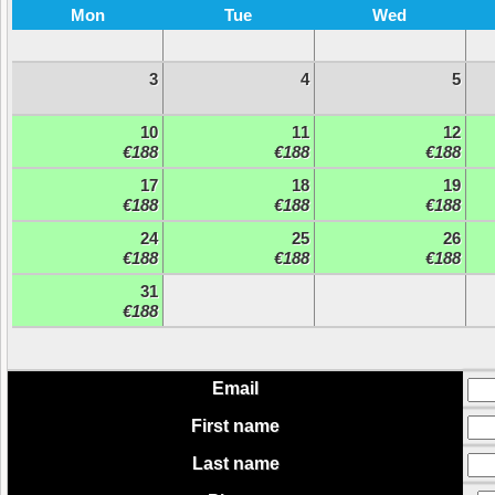
Mon
Tue
Wed
3
4
5
10
11
12
€188
€188
€188
17
18
19
€188
€188
€188
24
25
26
€188
€188
€188
31
€188
Email
First name
Last name