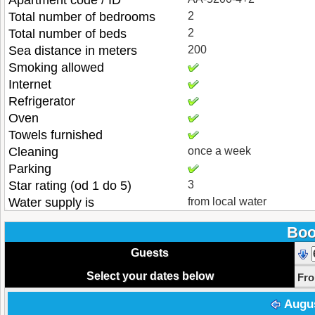
Apartment code / ID
Total number of bedrooms
2
Total number of beds
2
Sea distance in meters
200
Smoking allowed
Internet
Refrigerator
Oven
Towels furnished
Cleaning
once a week
Parking
Star rating (od 1 do 5)
3
Water supply is
from local water
Boo
Guests
Select your dates below
Fr
Augu