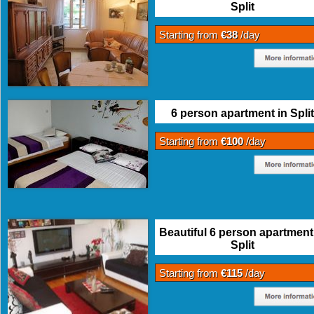
Split
Starting from
€38
/day
6 person apartment in Split
Starting from
€100
/day
Beautiful 6 person apartment
Split
Starting from
€115
/day