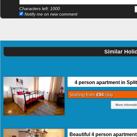
Characters left:
1000
Notify me on new comment
Similar Holi
4 person apartment in Split
Starting from
€94
/day
Beautiful 4 person apartment