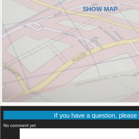
SHOW MAP
If you have a question, please f
No comment yet