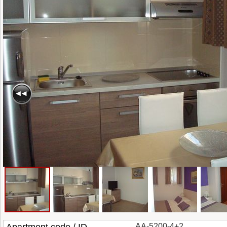
AA-5200-4+2