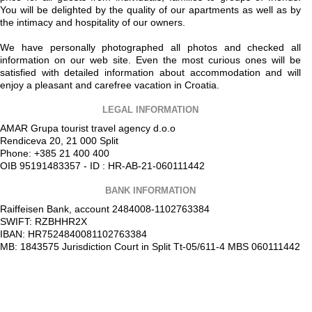
You will be delighted by the quality of our apartments as well as by
the intimacy and hospitality of our owners.
We have personally photographed all photos and checked all
information on our web site. Even the most curious ones will be
satisfied with detailed information about accommodation and will
enjoy a pleasant and carefree vacation in Croatia.
LEGAL INFORMATION
AMAR Grupa tourist travel agency d.o.o
Rendiceva 20, 21 000 Split
Phone: +385 21 400 400
OIB 95191483357 - ID : HR-AB-21-060111442
BANK INFORMATION
Raiffeisen Bank, account 2484008-1102763384
SWIFT: RZBHHR2X
IBAN: HR7524840081102763384
MB: 1843575 Jurisdiction Court in Split Tt-05/611-4 MBS 060111442