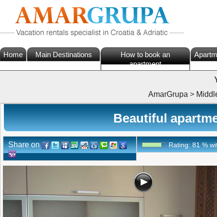
Home
Main Destinations
How to book an
Apartm
apartment
AmarGrupa
>
Middl
Beautiful apartme
Share on
Rating:
81
%
wi