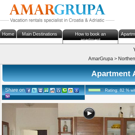
Home
Main Destinations
How to book an
Apartm
apartment
AmarGrupa
>
Norther
Apartment A
Share on
Rating:
82
%
wi