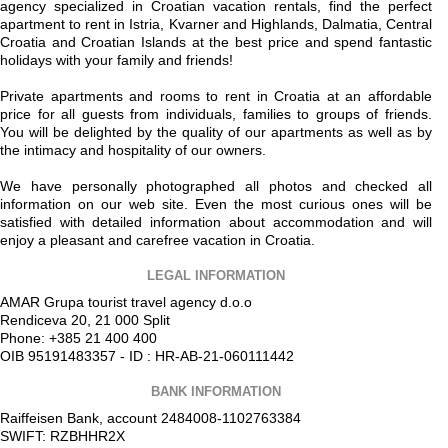
agency specialized in Croatian vacation rentals, find the perfect
apartment to rent in Istria, Kvarner and Highlands, Dalmatia, Central
Croatia and Croatian Islands at the best price and spend fantastic
holidays with your family and friends!
Private apartments and rooms to rent in Croatia at an affordable
price for all guests from individuals, families to groups of friends.
You will be delighted by the quality of our apartments as well as by
the intimacy and hospitality of our owners.
We have personally photographed all photos and checked all
information on our web site. Even the most curious ones will be
satisfied with detailed information about accommodation and will
enjoy a pleasant and carefree vacation in Croatia.
LEGAL INFORMATION
AMAR Grupa tourist travel agency d.o.o
Rendiceva 20, 21 000 Split
Phone: +385 21 400 400
OIB 95191483357 - ID : HR-AB-21-060111442
BANK INFORMATION
Raiffeisen Bank, account 2484008-1102763384
SWIFT: RZBHHR2X