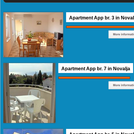
Apartment App br. 3 in Noval
Apartment App br. 7 in Novalja