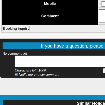
Mobile
+
Comment
If you have a question, please f
No comment yet
Characters left:
1000
Notify me on new comment
Similar Holid