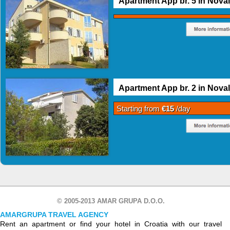
Apartment App br. 5 in Noval
Apartment App br. 2 in Noval
Starting from
€15
/day
© 2005-2013 AMAR GRUPA D.O.O.
AMARGRUPA TRAVEL AGENCY
Rent an apartment or find your hotel in Croatia with our travel