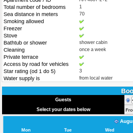
Apartment code / ID
Total number of bedrooms
1
Sea distance in meters
70
Smoking allowed
Freezer
Stove
Bathtub or shower
shower cabin
Cleaning
once a week
Private terrace
Access by road for vehicles
Star rating (od 1 do 5)
3
Water supply is
from local water
Boo
Guests
Select your dates below
Fr
Augu
Mon
Tue
Wed