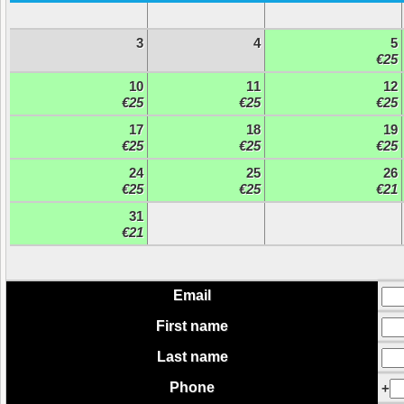
3
4
5
€25
10
11
12
€25
€25
€25
17
18
19
€25
€25
€25
24
25
26
€25
€25
€21
31
€21
Email
First name
Last name
Phone
+