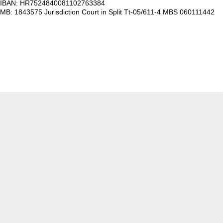
IBAN: HR7524840081102763384
MB: 1843575 Jurisdiction Court in Split Tt-05/611-4 MBS 060111442