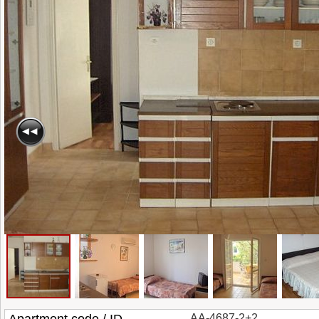
AA-4687-2+2