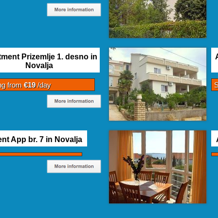
ment Prizemlje 1. desno in
Novalja
ing from
€19
/day
S
nt App br. 7 in Novalja