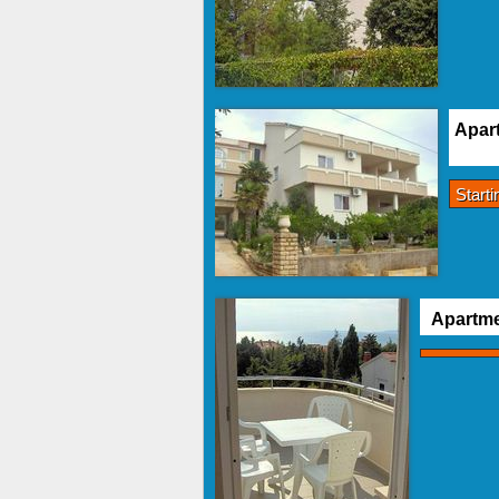
Apart
Start
Apartme