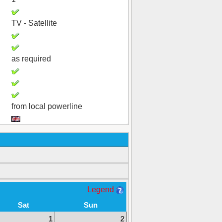
TV - Satellite
as required
from local powerline
Legend
Sat
Sun
1
2