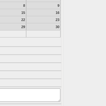
8
9
15
16
22
23
29
30