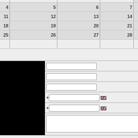
4
5
6
7
11
12
13
14
18
19
20
21
25
26
27
28
+
+