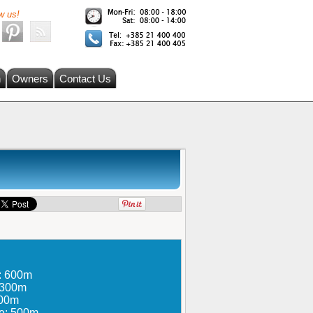
w us!
h
Owners
Contact Us
e: 600m
: 300m
300m
re: 500m