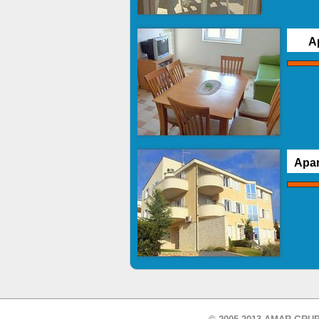
A
Apar