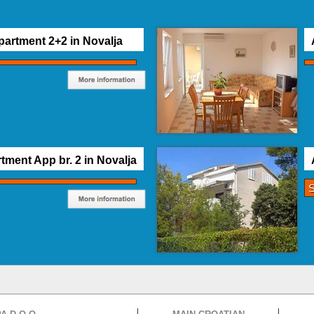
partment 2+2 in Novalja
tment App br. 2 in Novalja
S