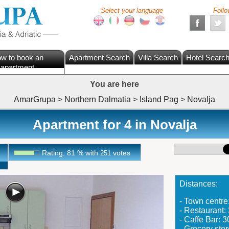
Select your language
Follo
w to book an
Apartment Search
Villa Search
Hotel Searc
apartment
You are here
AmarGrupa
>
Northern Dalmatia
>
Island Pag
>
Novalja
Apartment for 4 in Novalja
Rating:
81
%
with
votes
251
Distances:
- Town centr
- Restaurant
- Caffe Bar: 
- Grocery sto