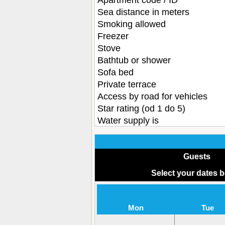
Apartment code / ID
Sea distance in meters
Smoking allowed
Freezer
Stove
Bathtub or shower
Sofa bed
Private terrace
Access by road for vehicles
Star rating (od 1 do 5)
Water supply is
Guests
Select your dates 
Mon
Tue