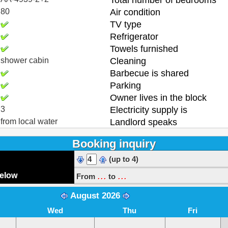
Total number of bedrooms
80
Air condition
TV type
Refrigerator
Towels furnished
shower cabin
Cleaning
Barbecue is shared
Parking
Owner lives in the block
3
Electricity supply is
from local water
Landlord speaks
Booking inquiry
(up to 4)
...
...
below
From
to
August 2026
Wed
Thu
Fri