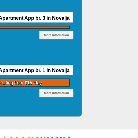
Apartment App br. 3 in Novalja
Apartment App br. 1 in Novalja
tarting from
€15
/day