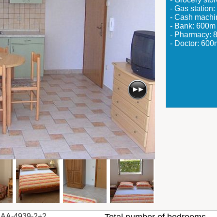
- Gas station
- Cash mach
- Bank: 600m
- Pharmacy: 
- Doctor: 600
AA-4939-2+2