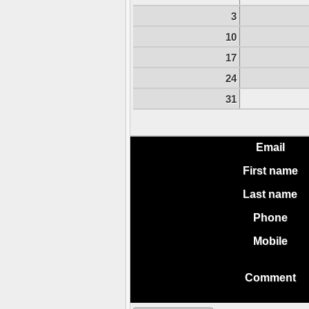
3
10
17
24
31
Email
First name
Last name
Phone
Mobile
Comment