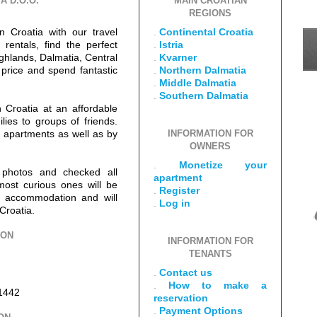
A D.O.O.
MAIN CROATIAN
REGIONS
n Croatia with our travel
.
Continental Croatia
rentals, find the perfect
.
Istria
ighlands, Dalmatia, Central
.
Kvarner
 price and spend fantastic
.
Northern Dalmatia
.
Middle Dalmatia
.
Southern Dalmatia
 Croatia at an affordable
ilies to groups of friends.
ur apartments as well as by
INFORMATION FOR
OWNERS
.
Monetize your
 photos and checked all
apartment
most curious ones will be
.
Register
ut accommodation and will
.
Log in
Croatia.
ION
INFORMATION FOR
TENANTS
.
Contact us
.
How to make a
1442
reservation
.
Payment Options