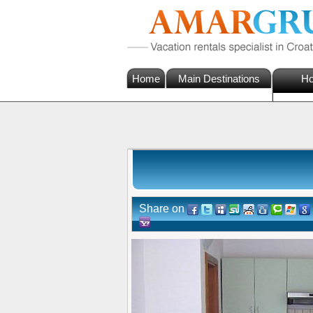
Home
Main Destinations
Ho
Share on