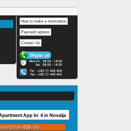
How to make a reservation
Payment options
Contact Us
Apartment App br. 4 in Novalja
tarting from
€15
/day