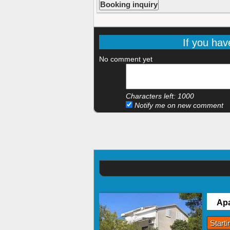
If you hav
No comment yet
Characters left:
1000
Notify me on new comment
Apa
Start