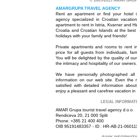
© 2005-2013 AMAR GRUP
AMARGRUPA TRAVEL AGENCY
Rent an apartment or find your hotel i
agency specialized in Croatian vacation 
apartment to rent in Istria, Kvarner and H
Croatia and Croatian Islands at the best
holidays with your family and friends!
Private apartments and rooms to rent in
price for all guests from individuals, fam
You will be delighted by the quality of o
the intimacy and hospitality of our owners.
We have personally photographed all
information on our web site. Even the 
satisfied with detailed information abo
enjoy a pleasant and carefree vacation in 
LEGAL INFORMAT
AMAR Grupa tourist travel agency d.o.o
Rendiceva 20, 21 000 Split
Phone: +385 21 400 400
OIB 95191483357 - ID : HR-AB-21-06011