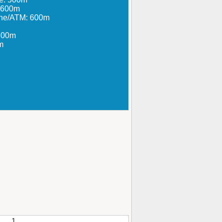
: 600m
ine/ATM: 600m
800m
m
1