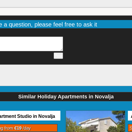
e a question, please feel free to ask it
Similar Holiday Apartments in Novalja
rtment Studio in Novalja
ing from
€19
/day
S