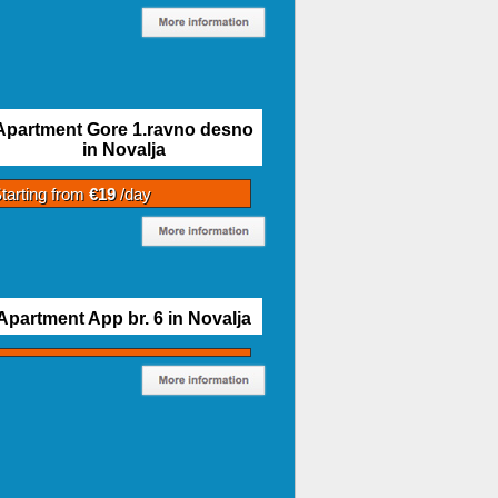
Apartment Gore 1.ravno desno
in Novalja
tarting from
€19
/day
Apartment App br. 6 in Novalja