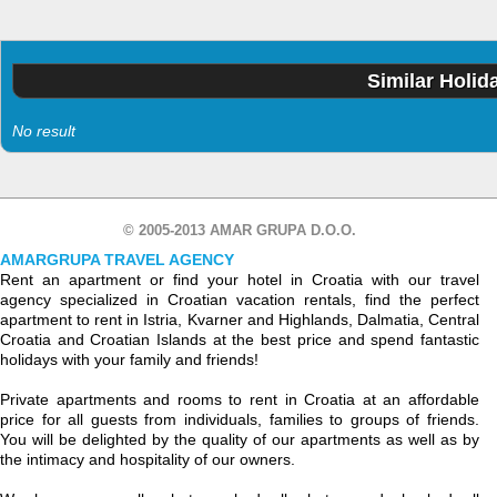
Similar Holid
No result
© 2005-2013 AMAR GRUPA D.O.O.
AMARGRUPA TRAVEL AGENCY
Rent an apartment or find your hotel in Croatia with our travel
agency specialized in Croatian vacation rentals, find the perfect
apartment to rent in Istria, Kvarner and Highlands, Dalmatia, Central
Croatia and Croatian Islands at the best price and spend fantastic
holidays with your family and friends!
Private apartments and rooms to rent in Croatia at an affordable
price for all guests from individuals, families to groups of friends.
You will be delighted by the quality of our apartments as well as by
the intimacy and hospitality of our owners.