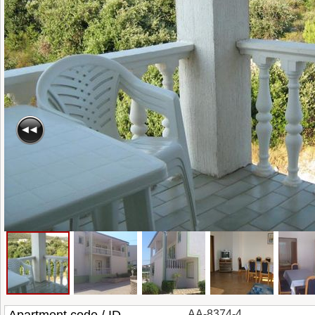
AA-8374-4