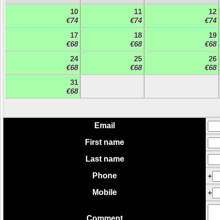
10
11
12
€74
€74
€74
17
18
19
€68
€68
€68
24
25
26
€68
€68
€68
31
€68
Email
First name
Last name
Phone
+
Mobile
+
Comment