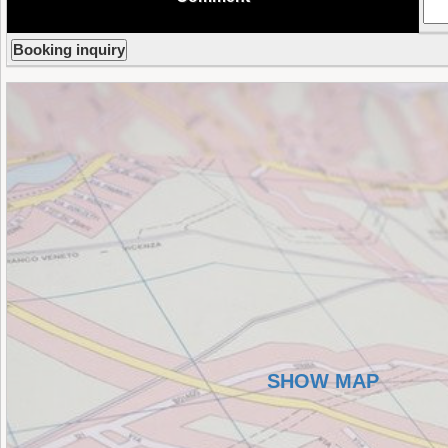
SHOW MAP