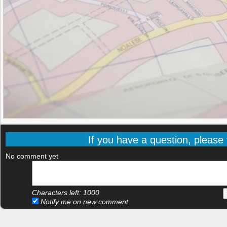
If you have a question, please f
No comment yet
Characters left:
1000
Notify me on new comment