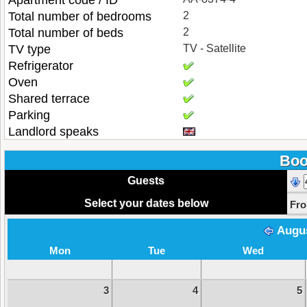
Apartment code / ID
Total number of bedrooms
2
Total number of beds
2
TV type
TV - Satellite
Refrigerator
Oven
Shared terrace
Parking
Landlord speaks
Boo
Guests
Select your dates below
Fr
Augu
Mon
Tue
Wed
3
4
5