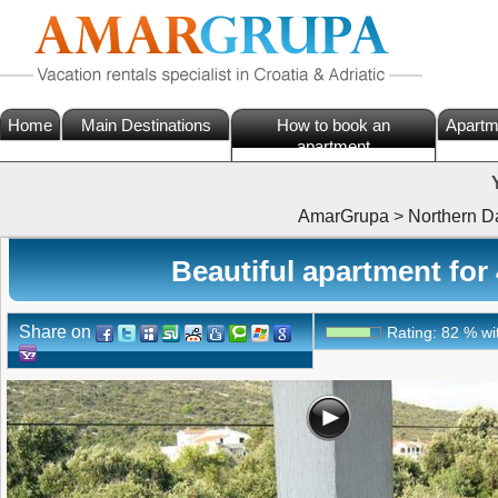
Home
Main Destinations
How to book an
Apartm
apartment
AmarGrupa
>
Northern D
Beautiful apartment for
Share on
Rating:
82
%
wi