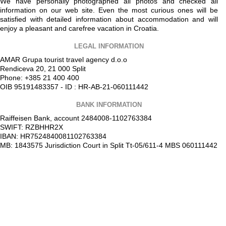
We have personally photographed all photos and checked all
information on our web site. Even the most curious ones will be
satisfied with detailed information about accommodation and will
enjoy a pleasant and carefree vacation in Croatia.
LEGAL INFORMATION
AMAR Grupa tourist travel agency d.o.o
Rendiceva 20, 21 000 Split
Phone: +385 21 400 400
OIB 95191483357 - ID : HR-AB-21-060111442
BANK INFORMATION
Raiffeisen Bank, account 2484008-1102763384
SWIFT: RZBHHR2X
IBAN: HR7524840081102763384
MB: 1843575 Jurisdiction Court in Split Tt-05/611-4 MBS 060111442